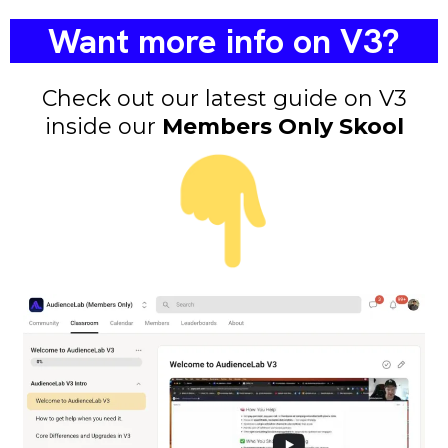
Want more info on V3?
Check out our latest guide on V3
inside our
Members Only Skool