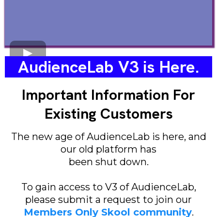
AudienceLab V3 is Here.
Important Information For
Existing Customers
The new age of AudienceLab is here, and
our old platform has
been shut down.
To gain access to V3 of AudienceLab,
please submit a request to join our
Members Only Skool community
.