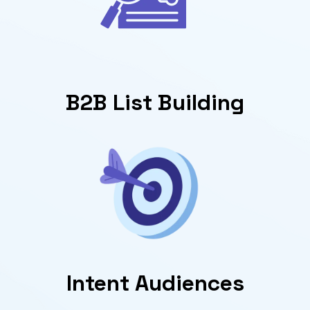
B2B List Building
Intent Audiences