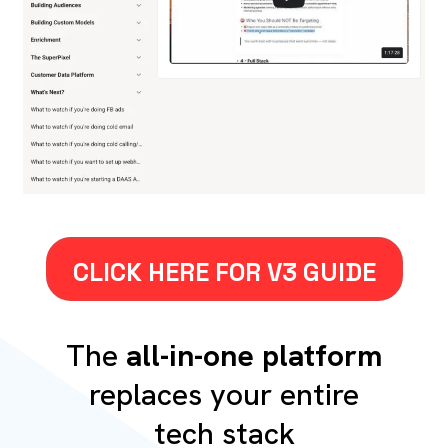
CLICK HERE FOR V3 GUIDE
The
all-in-one platform
replaces your entire
tech stack