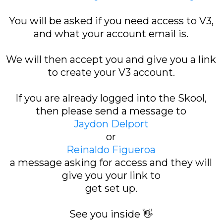
You will be asked if you need access to V3,
and what your account email is.
We will then accept you and give you a link
to create your V3 account.
If you are already logged into the Skool,
then please send a message to
Jaydon Delport
or
Reinaldo Figueroa
a message asking for access and they will
give you your link to
get set up.
See you inside 👋