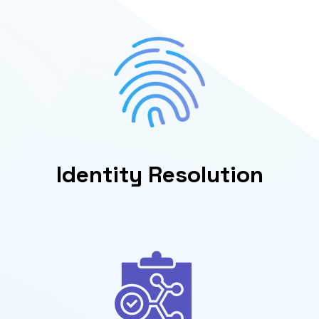
Identity Resolution