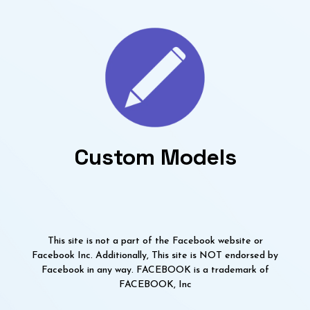
Custom Models
This site is not a part of the Facebook website or
Facebook Inc. Additionally, This site is NOT endorsed by
Facebook in any way. FACEBOOK is a trademark of
FACEBOOK, Inc